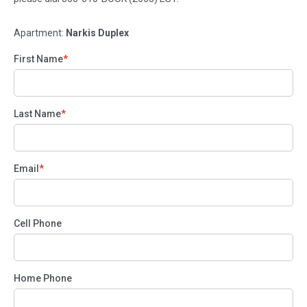
Apartment:
Narkis Duplex
First Name
Last Name
Email
Cell Phone
Home Phone