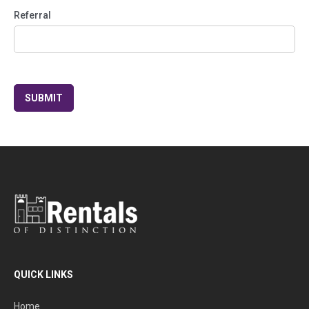
Referral
QUICK LINKS
Home