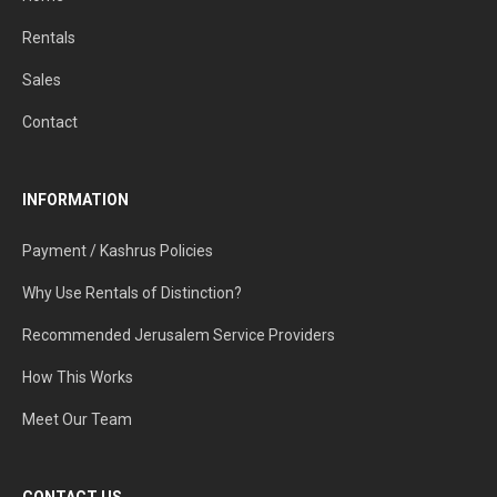
Rentals
Sales
Contact
INFORMATION
Payment / Kashrus Policies
Why Use Rentals of Distinction?
Recommended Jerusalem Service Providers
How This Works
Meet Our Team