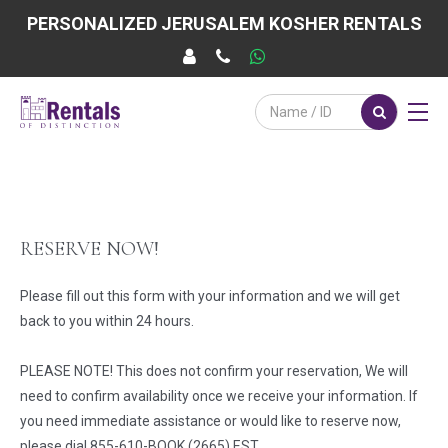
PERSONALIZED JERUSALEM KOSHER RENTALS
RESERVE NOW!
Please fill out this form with your information and we will get
back to you within 24 hours.
PLEASE NOTE! This does not confirm your reservation, We will
need to confirm availability once we receive your information. If
you need immediate assistance or would like to reserve now,
please dial 855-610-BOOK (2665) EST.