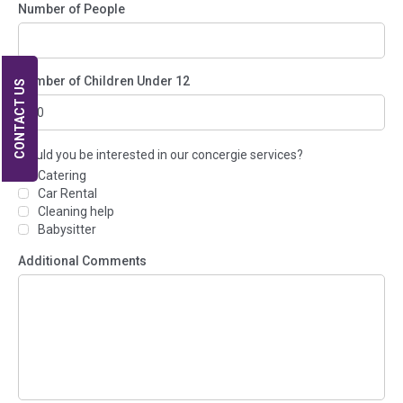
Number of People
Number of Children Under 12
CONTACT US
Would you be interested in our concergie services?
Catering
Car Rental
Cleaning help
Babysitter
Additional Comments