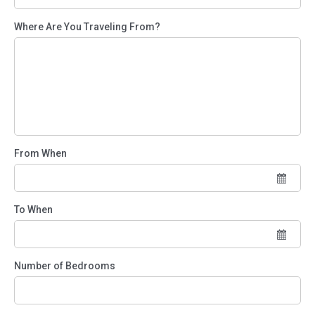
Where Are You Traveling From?
From When
To When
Number of Bedrooms