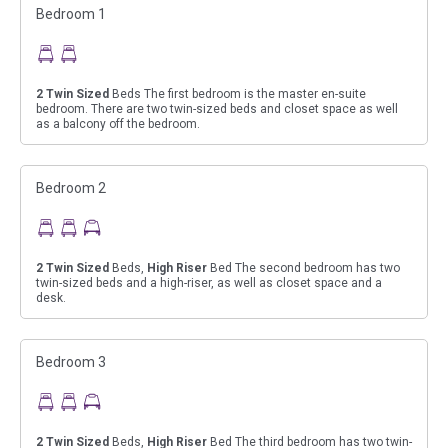
Bedroom 1
2
Twin Sized
Beds The first bedroom is the master en-suite
bedroom. There are two twin-sized beds and closet space as well
as a balcony off the bedroom.
Bedroom 2
2
Twin Sized
Beds,
High Riser
Bed The second bedroom has two
twin-sized beds and a high-riser, as well as closet space and a
desk.
Bedroom 3
2
Twin Sized
Beds,
High Riser
Bed The third bedroom has two twin-