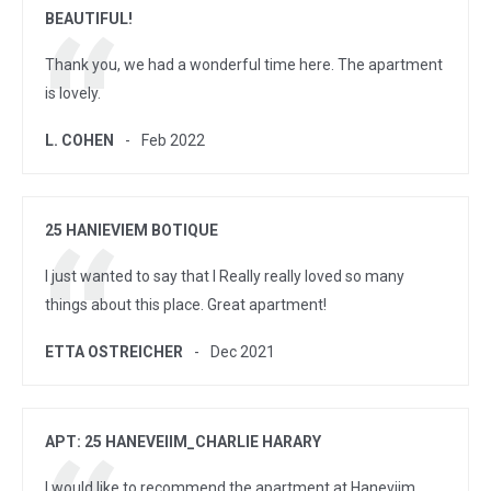
BEAUTIFUL!
Thank you, we had a wonderful time here. The apartment
is lovely.
L. COHEN
Feb 2022
25 HANIEVIEM BOTIQUE
I just wanted to say that I Really really loved so many
things about this place. Great apartment!
ETTA OSTREICHER
Dec 2021
APT: 25 HANEVEIIM_CHARLIE HARARY
I would like to recommend the apartment at Haneviim