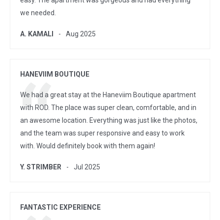
easy. The apartment was gorgeous and had everything
we needed.
A. KAMALI
Aug 2025
HANEVIIM BOUTIQUE
We had a great stay at the Haneviim Boutique apartment
with ROD. The place was super clean, comfortable, and in
an awesome location. Everything was just like the photos,
and the team was super responsive and easy to work
with. Would definitely book with them again!
Y. STRIMBER
Jul 2025
FANTASTIC EXPERIENCE