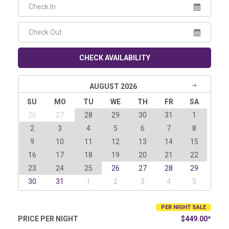
CHECK AVAILABILITY
AUGUST 2026
SU
MO
TU
WE
TH
FR
SA
26
27
28
29
30
31
1
2
3
4
5
6
7
8
9
10
11
12
13
14
15
16
17
18
19
20
21
22
23
24
25
26
27
28
29
30
31
1
2
3
4
5
PER NIGHT SALE
PRICE PER NIGHT
$449.00*