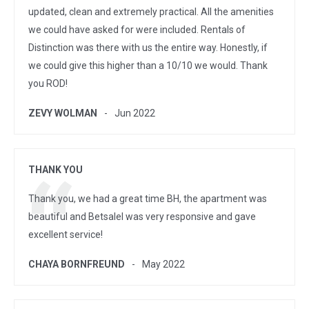
updated, clean and extremely practical. All the amenities
we could have asked for were included. Rentals of
Distinction was there with us the entire way. Honestly, if
we could give this higher than a 10/10 we would. Thank
you ROD!
ZEVY WOLMAN
Jun 2022
THANK YOU
Thank you, we had a great time BH, the apartment was
beautiful and Betsalel was very responsive and gave
excellent service!
CHAYA BORNFREUND
May 2022