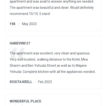
apartment and was avail to answer anything we needed.
The apartment was beautiful and clean. Would definitely
recommend 10/10, 5 stars!
Y.M.
May 2023
HANEVIIM 37
The apartment was excelent, very clean and spacious.
Very well located , walking distance to the Kotel, Mea
Sharim and Ben Yehuda Street as well as to Majane
Yehuda. Complete kitchen with all the appliances needed..
ROSITA KRELL
Feb 2023
WONDERFUL PLACE