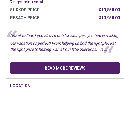
7 night min. rental
SUKKOS PRICE
$19,850.00
PESACH PRICE
$10,950.00
I want to thank you all so much for each part you had in making
our vacation so perfect! From helping us find the right place at
the right price to helping with all our little questions. we ...
READ MORE REVIEWS
LOCATION