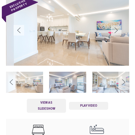
VIEW AS
PLAY VIDEO
SLIDESHOW