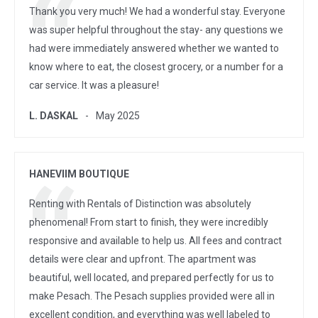
Thank you very much! We had a wonderful stay. Everyone
was super helpful throughout the stay- any questions we
had were immediately answered whether we wanted to
know where to eat, the closest grocery, or a number for a
car service. It was a pleasure!
L. DASKAL
May 2025
HANEVIIM BOUTIQUE
Renting with Rentals of Distinction was absolutely
phenomenal! From start to finish, they were incredibly
responsive and available to help us. All fees and contract
details were clear and upfront. The apartment was
beautiful, well located, and prepared perfectly for us to
make Pesach. The Pesach supplies provided were all in
excellent condition, and everything was well labeled to