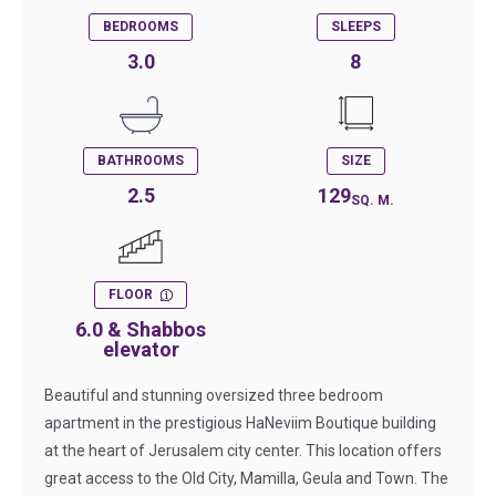
BEDROOMS
SLEEPS
3.0
8
BATHROOMS
SIZE
2.5
129
SQ. M.
FLOOR
6.0 & Shabbos
elevator
Beautiful and stunning oversized three bedroom
apartment in the prestigious HaNeviim Boutique building
at the heart of Jerusalem city center. This location offers
great access to the Old City, Mamilla, Geula and Town. The