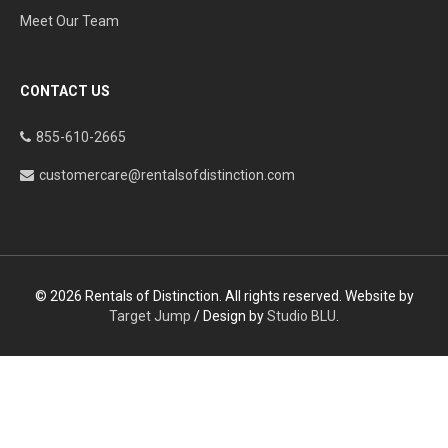
Meet Our Team
CONTACT US
855-610-2665
customercare@rentalsofdistinction.com
© 2026 Rentals of Distinction. All rights reserved. Website by
Target Jump
/ Design by
Studio BLU
.