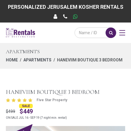
PERSONALIZED JERUSALEM KOSHER RENTALS
APARTMENTS
HOME
APARTMENTS
HANEVIIM BOUTIQUE 3 BEDROOM
HANEVIIM BOUTIQUE 3 BEDROOM
Five Star Property
SALE
$449
$499
ON SALE JUL 16 - SEP 19 (7 night min. rental)