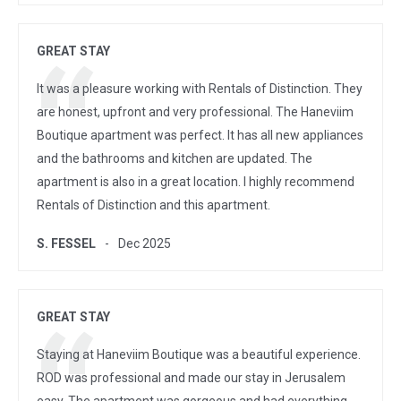
GREAT STAY
It was a pleasure working with Rentals of Distinction. They
are honest, upfront and very professional. The Haneviim
Boutique apartment was perfect. It has all new appliances
and the bathrooms and kitchen are updated. The
apartment is also in a great location. I highly recommend
Rentals of Distinction and this apartment.
S. FESSEL
Dec 2025
GREAT STAY
Staying at Haneviim Boutique was a beautiful experience.
ROD was professional and made our stay in Jerusalem