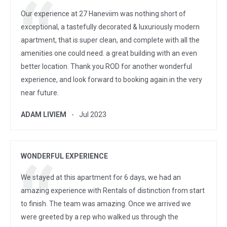
Our experience at 27 Haneviim was nothing short of
exceptional, a tastefully decorated & luxuriously modern
apartment, that is super clean, and complete with all the
amenities one could need. a great building with an even
better location. Thank you ROD for another wonderful
experience, and look forward to booking again in the very
near future.
ADAM LIVIEM
Jul 2023
WONDERFUL EXPERIENCE
We stayed at this apartment for 6 days, we had an
amazing experience with Rentals of distinction from start
to finish. The team was amazing. Once we arrived we
were greeted by a rep who walked us through the