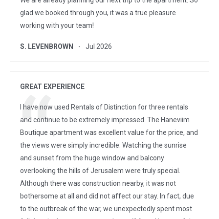
We are already planning our next trip to the apartment. So
glad we booked through you, it was a true pleasure
working with your team!
S. LEVENBROWN
Jul 2026
GREAT EXPERIENCE
I have now used Rentals of Distinction for three rentals
and continue to be extremely impressed. The Haneviim
Boutique apartment was excellent value for the price, and
the views were simply incredible. Watching the sunrise
and sunset from the huge window and balcony
overlooking the hills of Jerusalem were truly special.
Although there was construction nearby, it was not
bothersome at all and did not affect our stay. In fact, due
to the outbreak of the war, we unexpectedly spent most