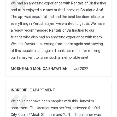
We had an amazing experience with Rentals of Distinction
and truly enjoyed our stay at the Haneviim Boutique Apt!
The apt was beautiful and had the best location- close to
everything in Yerushalayim we wanted to get to. We have
already recommended Rentals of Distinction to our
friends who also had an amazing experience with them!
We look forward to renting from them again and staying
at this beautiful apt again. Thanks so much for making
our family visit to Israel such a memorable one!
MOSHE AND MONICA ENAYATIAN
Jul 2022
INCREDIBLE APARTMENT
We could not have been happier with this Haneviim
apartment. The location was perfect, between the Old
City, Geula / Meah Shearim and Yaffo. The interior was