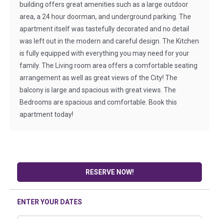
building offers great amenities such as a large outdoor
area, a 24 hour doorman, and underground parking. The
apartment itself was tastefully decorated and no detail
was left out in the modern and careful design. The Kitchen
is fully equipped with everything you may need for your
family. The Living room area offers a comfortable seating
arrangement as well as great views of the City! The
balcony is large and spacious with great views. The
Bedrooms are spacious and comfortable. Book this
apartment today!
RESERVE NOW!
ENTER YOUR DATES