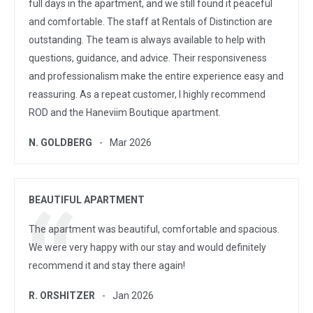
full days in the apartment, and we still found it peaceful
and comfortable. The staff at Rentals of Distinction are
outstanding. The team is always available to help with
questions, guidance, and advice. Their responsiveness
and professionalism make the entire experience easy and
reassuring. As a repeat customer, I highly recommend
ROD and the Haneviim Boutique apartment.
N. GOLDBERG
Mar 2026
BEAUTIFUL APARTMENT
The apartment was beautiful, comfortable and spacious.
We were very happy with our stay and would definitely
recommend it and stay there again!
R. ORSHITZER
Jan 2026