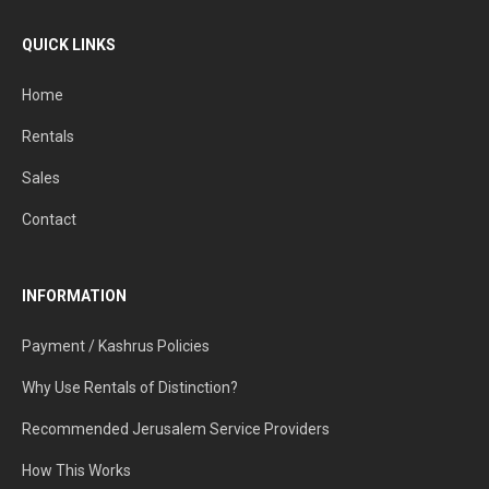
QUICK LINKS
Home
Rentals
Sales
Contact
INFORMATION
Payment / Kashrus Policies
Why Use Rentals of Distinction?
Recommended Jerusalem Service Providers
How This Works