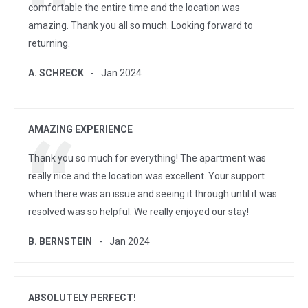
comfortable the entire time and the location was
amazing. Thank you all so much. Looking forward to
returning.
A. SCHRECK
Jan 2024
AMAZING EXPERIENCE
Thank you so much for everything! The apartment was
really nice and the location was excellent. Your support
when there was an issue and seeing it through until it was
resolved was so helpful. We really enjoyed our stay!
B. BERNSTEIN
Jan 2024
ABSOLUTELY PERFECT!