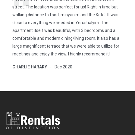
street. The location was perfect for us! Right in time but
walking distance to food, minyanim and the Kotel. It was
close to everything we needed in Yerushalyim. The
apartment itself was beautiful, with 3 bedrooms and a
comfortable and modern dining/living room. It also has a
large magnificent terrace that we were able to utilize for
meetings and enjoy the view. I highly recommend it!
CHARLIE HARARY
Dec 2020