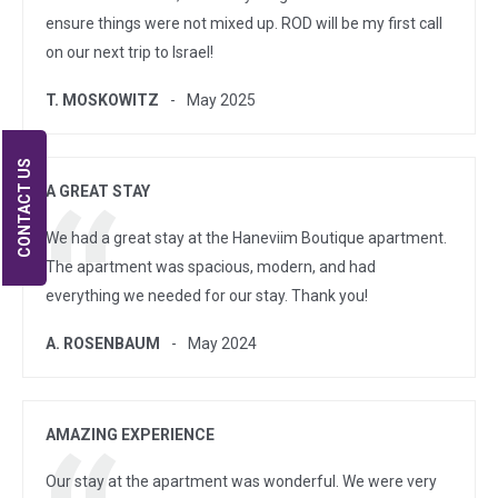
ensure things were not mixed up. ROD will be my first call
on our next trip to Israel!
T. MOSKOWITZ
May 2025
CONTACT US
A GREAT STAY
We had a great stay at the Haneviim Boutique apartment.
The apartment was spacious, modern, and had
everything we needed for our stay. Thank you!
A. ROSENBAUM
May 2024
AMAZING EXPERIENCE
Our stay at the apartment was wonderful. We were very