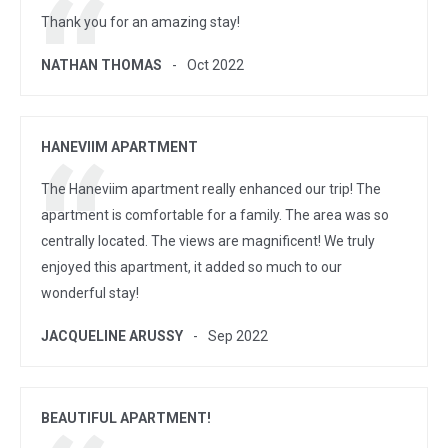
Thank you for an amazing stay!
NATHAN THOMAS
Oct 2022
HANEVIIM APARTMENT
The Haneviim apartment really enhanced our trip! The
apartment is comfortable for a family. The area was so
centrally located. The views are magnificent! We truly
enjoyed this apartment, it added so much to our
wonderful stay!
JACQUELINE ARUSSY
Sep 2022
BEAUTIFUL APARTMENT!