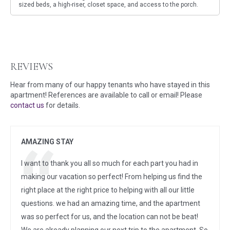
sized beds, a high-riser, closet space, and access to the porch.
REVIEWS
Hear from many of our happy tenants who have stayed in this
apartment! References are available to call or email! Please
contact us
for details.
AMAZING STAY
I want to thank you all so much for each part you had in
making our vacation so perfect! From helping us find the
right place at the right price to helping with all our little
questions. we had an amazing time, and the apartment
was so perfect for us, and the location can not be beat!