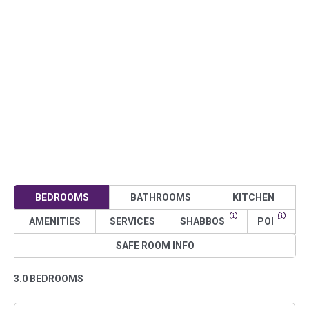
BEDROOMS
BATHROOMS
KITCHEN
AMENITIES
SERVICES
SHABBOS
POI
SAFE ROOM INFO
3.0 BEDROOMS