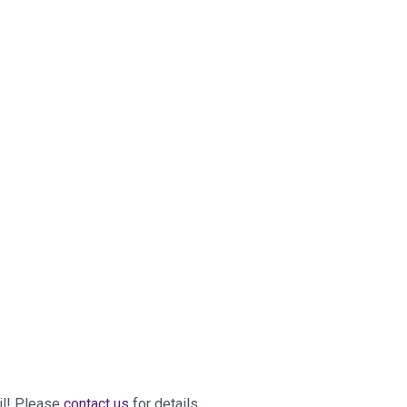
il! Please
contact us
for details.