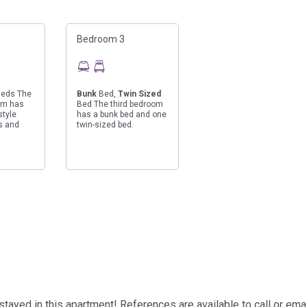
Bedroom 3
eds The
Bunk
Bed,
Twin Sized
om has
Bed The third bedroom
style
has a bunk bed and one
s and
twin-sized bed.
ayed in this apartment! References are available to call or ema