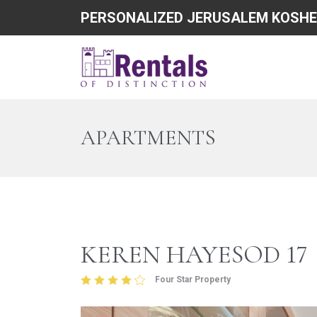
PERSONALIZED JERUSALEM KOSHE
APARTMENTS
KEREN HAYESOD 17
Four Star Property