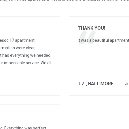
THANK YOU!
esod 17 apartment.
It was a beautiful apartment
ormation were clear,
nt had everything we needed.
ur impeccable service. We all
T.Z., BALTIMORE
Ju
d. Everything was perfect