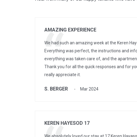
AMAZING EXPERIENCE
We had such an amazing week at the Keren Hay
Everything was perfect, the instructions and inf
everything was taken care of, and the apartme
Thank you for all the quick responses and for yo
really appreciate it.
S. BERGER
Mar 2024
KEREN HAYESOD 17
We absolutely loved our stay at 17 Keren Hayaso