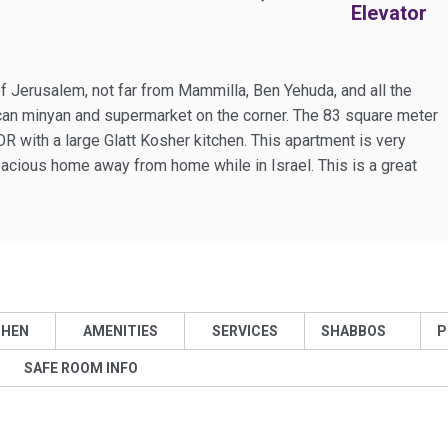
Elevator
f Jerusalem, not far from Mammilla, Ben Yehuda, and all the
ican minyan and supermarket on the corner. The 83 square meter
with a large Glatt Kosher kitchen. This apartment is very
pacious home away from home while in Israel. This is a great
CHEN
AMENITIES
SERVICES
SHABBOS
P
SAFE ROOM INFO