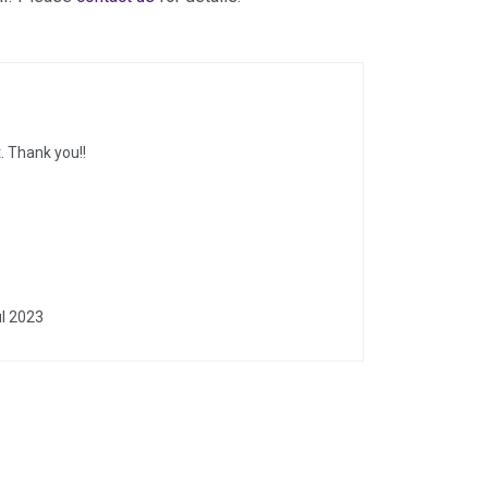
. Thank you!!
l 2023