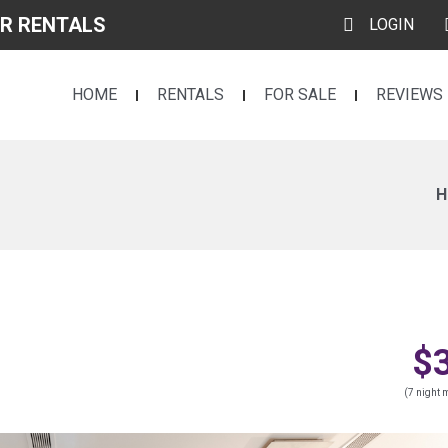
R RENTALS
LOGIN
HOME
RENTALS
FOR SALE
REVIEWS
H
$
(7 night m