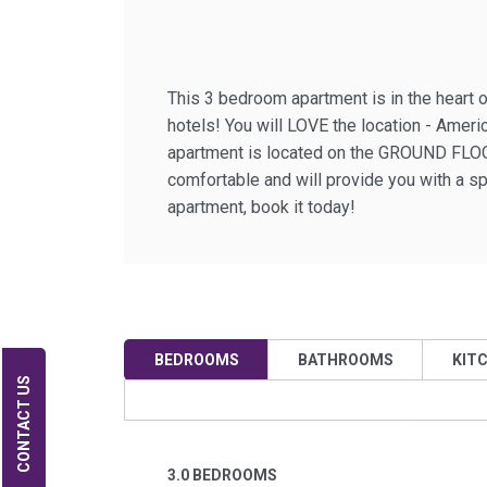
This 3 bedroom apartment is in the heart o
hotels! You will LOVE the location - Amer
apartment is located on the GROUND FLOOR 
comfortable and will provide you with a s
apartment, book it today!
BEDROOMS
BATHROOMS
KIT
CONTACT US
3.0 BEDROOMS