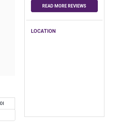
READ MORE REVIEWS
LOCATION
OI