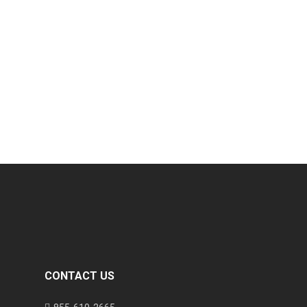
CONTACT US