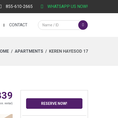
855-610-2665
WHATSAPP US NOW!
CONTACT
OME
APARTMENTS
KEREN HAYESOD 17
339
RESERVE NOW!
in. rental)