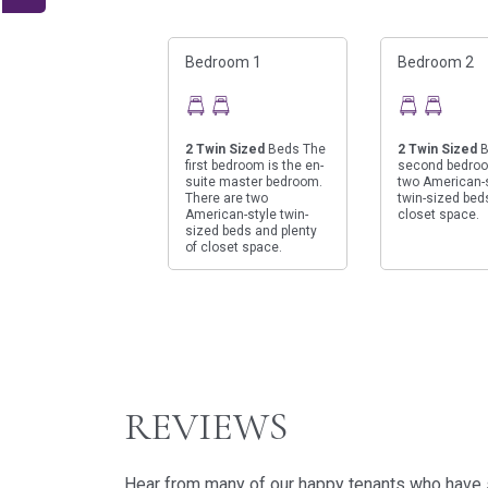
Bedroom 1
Bedroom 2
2
Twin Sized
Beds The
2
Twin Sized
B
first bedroom is the en-
second bedro
suite master bedroom.
two American-
There are two
twin-sized bed
American-style twin-
closet space.
sized beds and plenty
of closet space.
REVIEWS
Hear from many of our happy tenants who have st