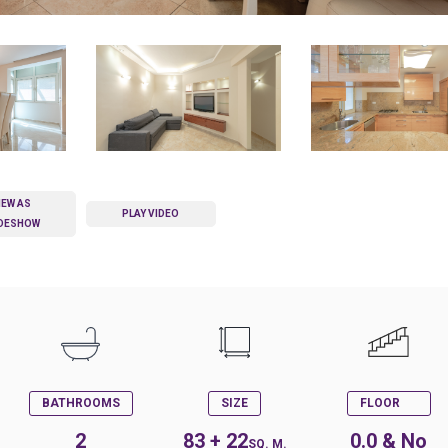
IEW AS
PLAY VIDEO
IDESHOW
BATHROOMS
SIZE
FLOOR
2
83 + 22
0.0 & No
SQ. M.