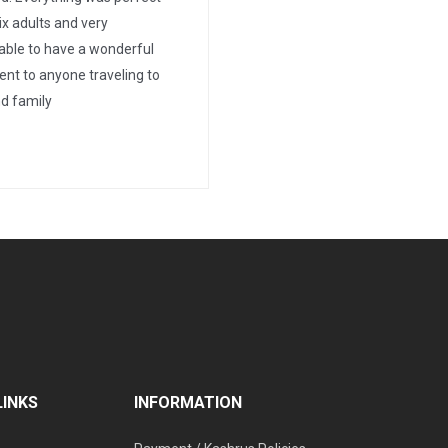
ix adults and very
able to have a wonderful
nt to anyone traveling to
d family
LINKS
INFORMATION