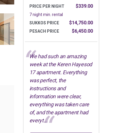
$339.00
PRICE PER NIGHT
7 night min. rental
$14,750.00
SUKKOS PRICE
$6,450.00
PESACH PRICE
We had such an amazing
week at the Keren Hayesod
17 apartment. Everything
was perfect, the
instructions and
information were clear,
everything was taken care
of, and the apartment had
everyt...