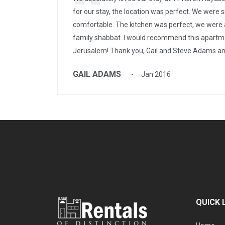
for our stay, the location was perfect. We were s
comfortable. The kitchen was perfect, we were 
family shabbat. I would recommend this apartme
Jerusalem! Thank you, Gail and Steve Adams an
GAIL ADAMS
Jan 2016
QUICK 