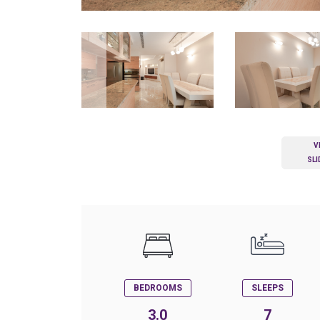
V
SL
BEDROOMS
SLEEPS
3.0
7