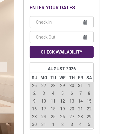
ENTER YOUR DATES
CHECK AVAILABILITY
AUGUST 2026
SU
MO
TU
WE
TH
FR
SA
26
27
28
29
30
31
1
2
3
4
5
6
7
8
9
10
11
12
13
14
15
16
17
18
19
20
21
22
23
24
25
26
27
28
29
30
31
1
2
3
4
5