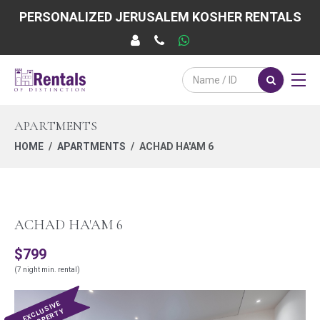
PERSONALIZED JERUSALEM KOSHER RENTALS
APARTMENTS
HOME
APARTMENTS
ACHAD HA'AM 6
ACHAD HA'AM 6
$799
(7 night min. rental)