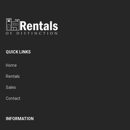
QUICK LINKS
Home
Rentals
Sales
Contact
INFORMATION