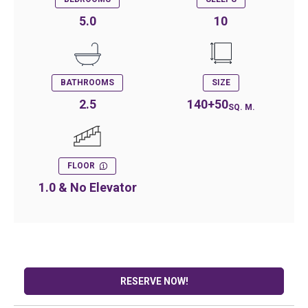
5.0
10
BATHROOMS
SIZE
2.5
140+50
SQ. M.
FLOOR
1.0 & No Elevator
RESERVE NOW!