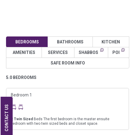
BEDROOMS
BATHROOMS
KITCHEN
AMENITIES
SERVICES
SHABBOS
POI
SAFE ROOM INFO
5.0 BEDROOMS
Bedroom 1
CONTACT US
2
Twin Sized
Beds The first bedroom is the master ensuite
bedroom with two twin sized beds and closet space.