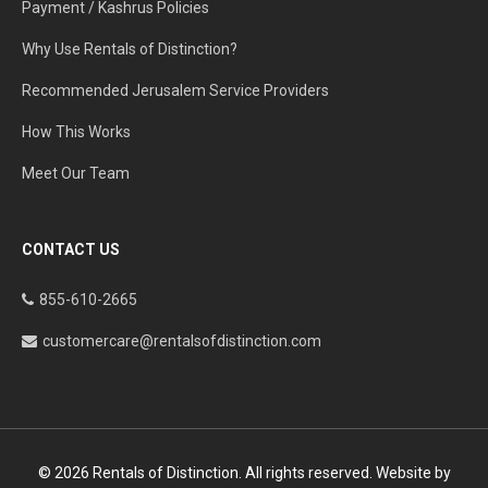
Payment / Kashrus Policies
Why Use Rentals of Distinction?
Recommended Jerusalem Service Providers
How This Works
Meet Our Team
CONTACT US
855-610-2665
customercare@rentalsofdistinction.com
© 2026 Rentals of Distinction. All rights reserved. Website by