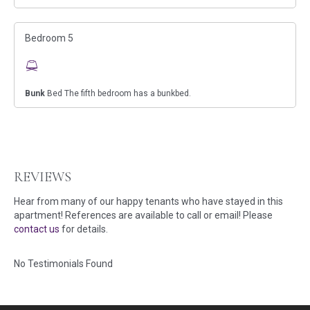
Bedroom 5
Bunk
Bed The fifth bedroom has a bunkbed.
REVIEWS
Hear from many of our happy tenants who have stayed in this
apartment! References are available to call or email! Please
contact us
for details.
No Testimonials Found