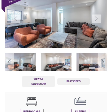
VIEW AS
PLAY VIDEO
SLIDESHOW
BEDROOMS
SLEEPS