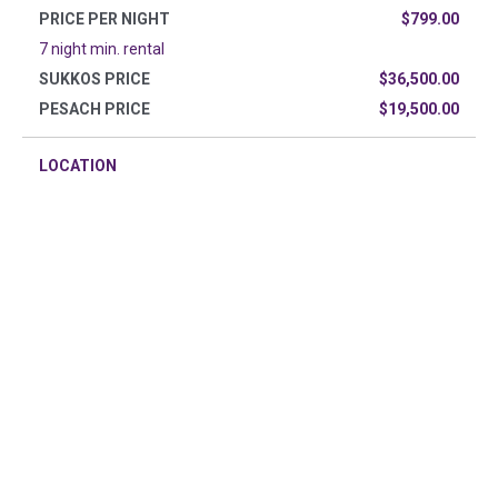
PRICE PER NIGHT
$799.00
7 night min. rental
SUKKOS PRICE
$36,500.00
PESACH PRICE
$19,500.00
LOCATION