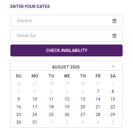
ENTER YOUR DATES
CHECK AVAILABILITY
AUGUST 2026
SU
MO
TU
WE
TH
FR
SA
26
27
28
29
30
31
1
2
3
4
5
6
7
8
9
10
11
12
13
14
15
16
17
18
19
20
21
22
23
24
25
26
27
28
29
30
31
1
2
3
4
5