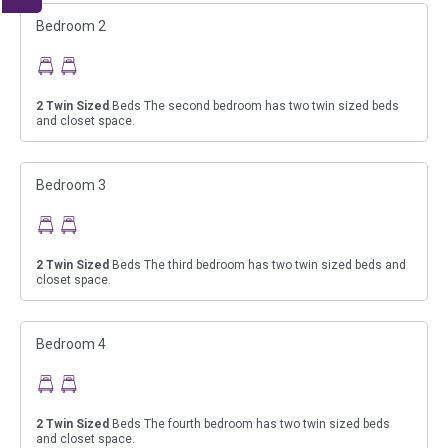
Bedroom 2
2
Twin Sized
Beds The second bedroom has two twin sized beds
and closet space.
Bedroom 3
2
Twin Sized
Beds The third bedroom has two twin sized beds and
closet space.
Bedroom 4
2
Twin Sized
Beds The fourth bedroom has two twin sized beds
and closet space.