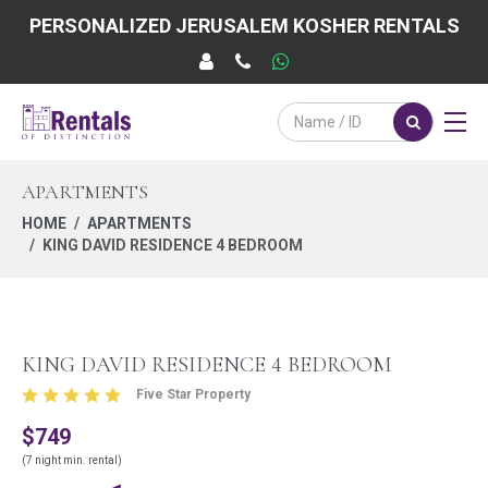
PERSONALIZED JERUSALEM KOSHER RENTALS
APARTMENTS
HOME
APARTMENTS
KING DAVID RESIDENCE 4 BEDROOM
KING DAVID RESIDENCE 4 BEDROOM
Five Star Property
$749
(7 night min. rental)