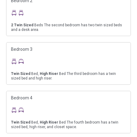
Bedroom 2
2
Twin Sized
Beds The second bedroom has two twin sized beds
and a desk area.
Bedroom 3
Twin Sized
Bed,
High Riser
Bed The third bedroom has a twin
sized bed and high riser.
Bedroom 4
Twin Sized
Bed,
High Riser
Bed The fourth bedroom has a twin
sized bed, high riser, and closet space.