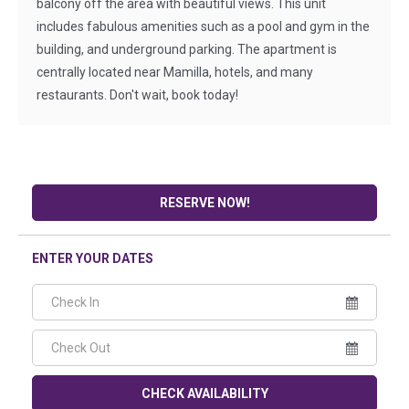
balcony off the area with beautiful views. This unit
includes fabulous amenities such as a pool and gym in the
building, and underground parking. The apartment is
centrally located near Mamilla, hotels, and many
restaurants. Don't wait, book today!
RESERVE NOW!
ENTER YOUR DATES
CHECK AVAILABILITY