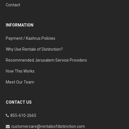
Contact
INFORMATION
Payment / Kashrus Policies
Why Use Rentals of Distinction?
Recommended Jerusalem Service Providers
How This Works
Meet Our Team
CONTACT US
855-610-2665
customercare@rentalsofdistinction.com