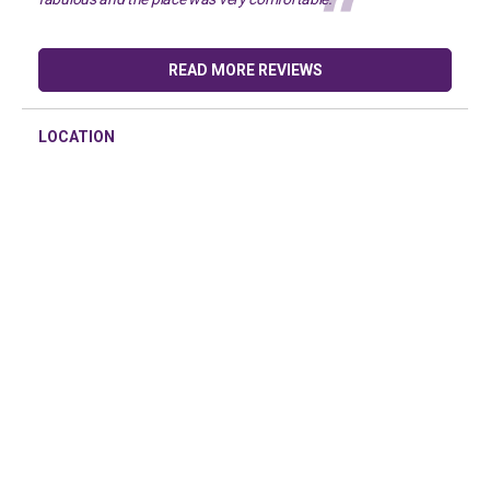
READ MORE REVIEWS
LOCATION