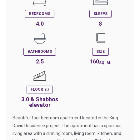
BEDROOMS
SLEEPS
4.0
8
BATHROOMS
SIZE
2.5
160
SQ. M.
FLOOR
3.0 & Shabbos
elevator
Beautiful four bedroom apartment located in the King
David Residence project. The apartment has a spacious
living area with a dinning room, living room, kitchen, and