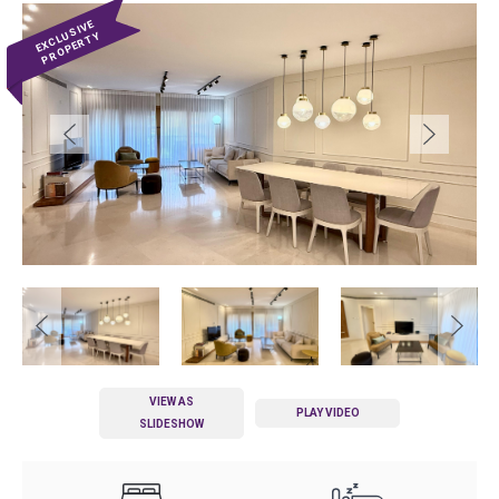
VIEW AS
PLAY VIDEO
SLIDESHOW