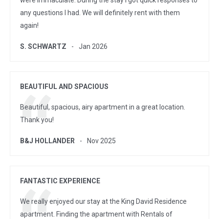
were immaculate. During the stay I got quick responses to
any questions I had. We will definitely rent with them
again!
S. SCHWARTZ
Jan 2026
BEAUTIFUL AND SPACIOUS
Beautiful, spacious, airy apartment in a great location.
Thank you!
B&J HOLLANDER
Nov 2025
FANTASTIC EXPERIENCE
We really enjoyed our stay at the King David Residence
apartment. Finding the apartment with Rentals of