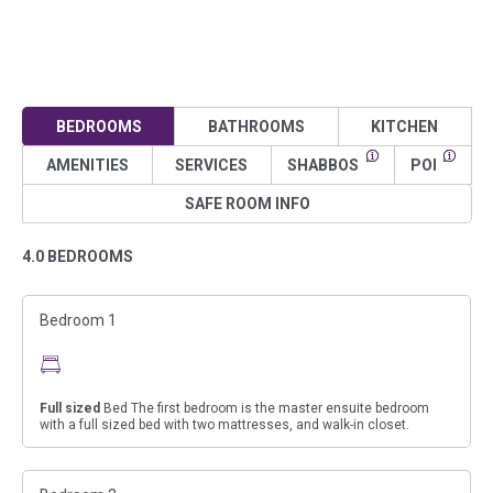
BEDROOMS
BATHROOMS
KITCHEN
AMENITIES
SERVICES
SHABBOS
POI
SAFE ROOM INFO
4.0 BEDROOMS
Bedroom 1
Full sized
Bed The first bedroom is the master ensuite bedroom
with a full sized bed with two mattresses, and walk-in closet.