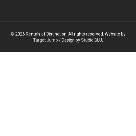
© 2026 Rentals of Distinction. All rights reserved. Website by
Target Jump
/ Design by
Studio BLU
.