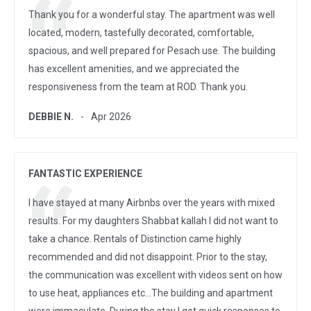
Thank you for a wonderful stay. The apartment was well
located, modern, tastefully decorated, comfortable,
spacious, and well prepared for Pesach use. The building
has excellent amenities, and we appreciated the
responsiveness from the team at ROD. Thank you.
DEBBIE N.
Apr 2026
FANTASTIC EXPERIENCE
I have stayed at many Airbnbs over the years with mixed
results. For my daughters Shabbat kallah I did not want to
take a chance. Rentals of Distinction came highly
recommended and did not disappoint. Prior to the stay,
the communication was excellent with videos sent on how
to use heat, appliances etc…The building and apartment