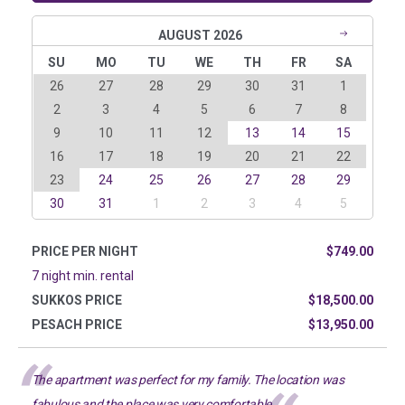
AUGUST 2026
SU
MO
TU
WE
TH
FR
SA
26
27
28
29
30
31
1
2
3
4
5
6
7
8
9
10
11
12
13
14
15
16
17
18
19
20
21
22
23
24
25
26
27
28
29
30
31
1
2
3
4
5
PRICE PER NIGHT
$749.00
7 night min. rental
SUKKOS PRICE
$18,500.00
PESACH PRICE
$13,950.00
The apartment was perfect for my family. The location was
fabulous and the place was very comfortable.