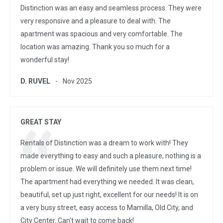
Distinction was an easy and seamless process. They were
very responsive and a pleasure to deal with. The
apartment was spacious and very comfortable. The
location was amazing. Thank you so much for a
wonderful stay!
D. RUVEL
Nov 2025
GREAT STAY
Rentals of Distinction was a dream to work with! They
made everything to easy and such a pleasure, nothing is a
problem or issue. We will definitely use them next time!
The apartment had everything we needed. It was clean,
beautiful, set up just right, excellent for our needs! It is on
a very busy street, easy access to Mamilla, Old City, and
City Center. Can't wait to come back!