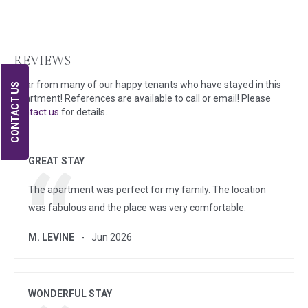
REVIEWS
Hear from many of our happy tenants who have stayed in this
CONTACT US
apartment! References are available to call or email! Please
contact us
for details.
GREAT STAY
The apartment was perfect for my family. The location
was fabulous and the place was very comfortable.
M. LEVINE
Jun 2026
WONDERFUL STAY