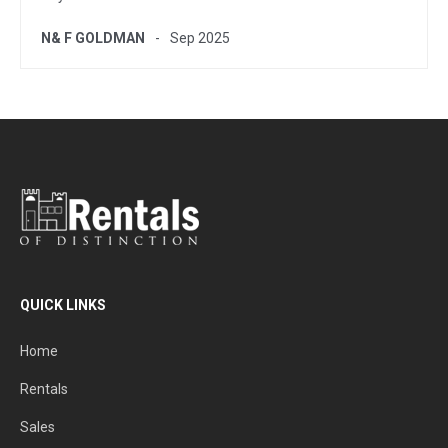
N& F GOLDMAN
Sep 2025
QUICK LINKS
Home
Rentals
Sales