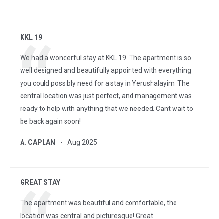
KKL 19
We had a wonderful stay at KKL 19. The apartment is so
well designed and beautifully appointed with everything
you could possibly need for a stay in Yerushalayim. The
central location was just perfect, and management was
ready to help with anything that we needed. Cant wait to
be back again soon!
A. CAPLAN
Aug 2025
GREAT STAY
The apartment was beautiful and comfortable, the
location was central and picturesque! Great