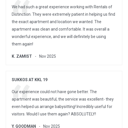
We had such a great experience working with Rentals of
Distinction. They were extremely patient in helping us find
the exact apartment and location we wanted. The
apartment was clean and comfortable. It was overall a
wonderful experience, and we will definitely be using
them again!
K. ZAMIST
Nov 2025
SUKKOS AT KKL 19
Our experience could not have gone better. The
apartment was beautiful, the service was excellent- they
even helped us arrange babysitting! Incredibly useful for
visitors. Would I use them again? ABSOLUTELY!
Y. GOODMAN
Nov 2025