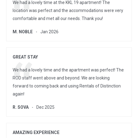
We had a lovely time at the KKL 19 apartment! The
location was perfect and the accommodations were very
comfortable and met all our needs. Thank you!
M. NOBLE
Jan 2026
GREAT STAY
We had a lovely time and the apartment was perfect! The
ROD staff went above and beyond. We are looking
forward to coming back and using Rentals of Distinction
again!
R. SOVA
Dec 2025
AMAZING EXPERIENCE