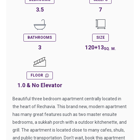
3.5
7
BATHROOMS
SIZE
3
120+13
SQ. M.
FLOOR
1.0 & No Elevator
Beautiful three bedroom apartment centrally located in
the heart of Rechavia. This brand new, modern apartment
has many great features such as two master ensuite
bedrooms, a sukkah porch with a outdoor kitchenette, and
grill. The apartment is located close to many cafes, shuls,
and public transportation. Don't wait, book this apartment