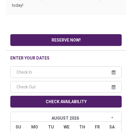
today!
RESERVE NOW!
ENTER YOUR DATES
CHECK AVAILABILITY
AUGUST 2026
SU
MO
TU
WE
TH
FR
SA