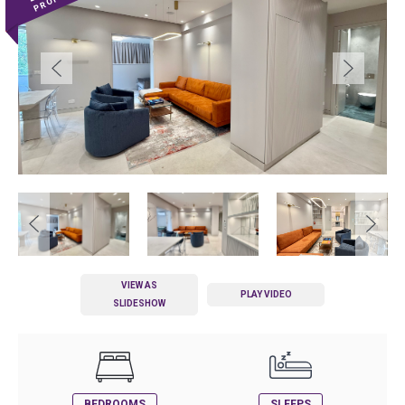
VIEW AS
PLAY VIDEO
SLIDESHOW
BEDROOMS
SLEEPS