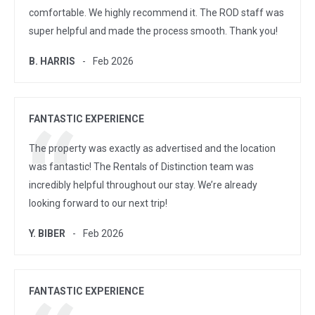
comfortable. We highly recommend it. The ROD staff was
super helpful and made the process smooth. Thank you!
B. HARRIS
Feb 2026
FANTASTIC EXPERIENCE
The property was exactly as advertised and the location
was fantastic! The Rentals of Distinction team was
incredibly helpful throughout our stay. We’re already
looking forward to our next trip!
Y. BIBER
Feb 2026
FANTASTIC EXPERIENCE