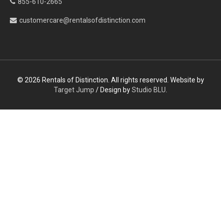
855-610-2665
customercare@rentalsofdistinction.com
© 2026 Rentals of Distinction. All rights reserved. Website by
Target Jump
/ Design by
Studio BLU
.