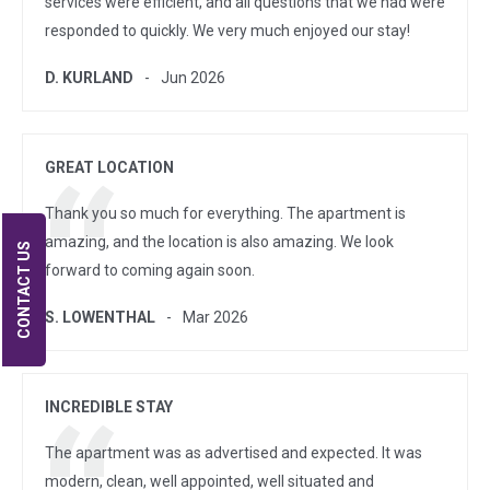
services were efficient, and all questions that we had were
responded to quickly. We very much enjoyed our stay!
D. KURLAND
Jun 2026
GREAT LOCATION
Thank you so much for everything. The apartment is
amazing, and the location is also amazing. We look
CONTACT US
forward to coming again soon.
S. LOWENTHAL
Mar 2026
INCREDIBLE STAY
The apartment was as advertised and expected. It was
modern, clean, well appointed, well situated and