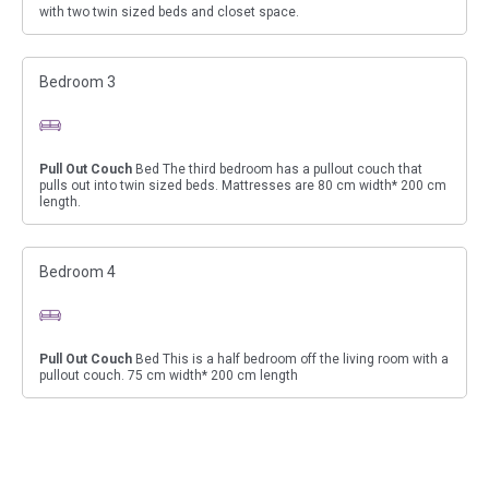
with two twin sized beds and closet space.
Bedroom 3
Pull Out Couch
Bed The third bedroom has a pullout couch that
pulls out into twin sized beds. Mattresses are 80 cm width* 200 cm
length.
Bedroom 4
Pull Out Couch
Bed This is a half bedroom off the living room with a
pullout couch. 75 cm width* 200 cm length