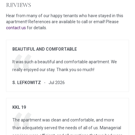
REVIEWS
Hear from many of our happy tenants who have stayed in this
apartment! References are available to call or email! Please
contact us
for details.
BEAUTIFUL AND COMFORTABLE
It was such a beautiful and comfortable apartment. We
really enjoyed our stay. Thank you so much!
S. LEFKOWITZ
Jul 2026
KKL 19
The apartment was clean and comfortable, and more
than adequately served the needs of all of us. Managerial