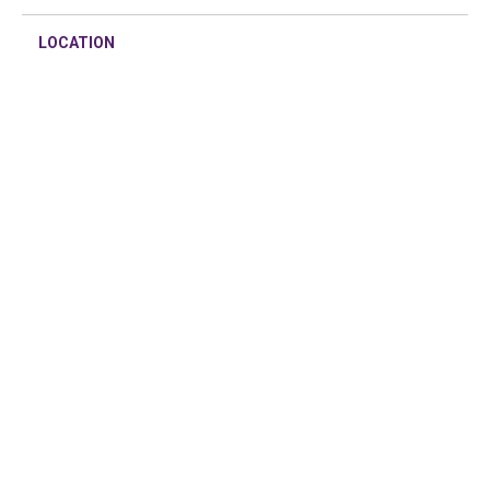
LOCATION