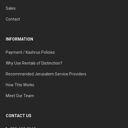
Sales
Contact
INFORMATION
Payment / Kashrus Policies
Why Use Rentals of Distinction?
Recommended Jerusalem Service Providers
How This Works
Meet Our Team
CONTACT US