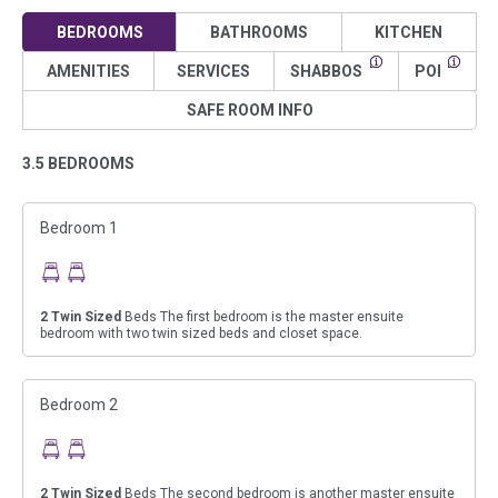
BEDROOMS
BATHROOMS
KITCHEN
AMENITIES
SERVICES
SHABBOS
POI
SAFE ROOM INFO
3.5 BEDROOMS
Bedroom 1
2
Twin Sized
Beds The first bedroom is the master ensuite
bedroom with two twin sized beds and closet space.
Bedroom 2
2
Twin Sized
Beds The second bedroom is another master ensuite