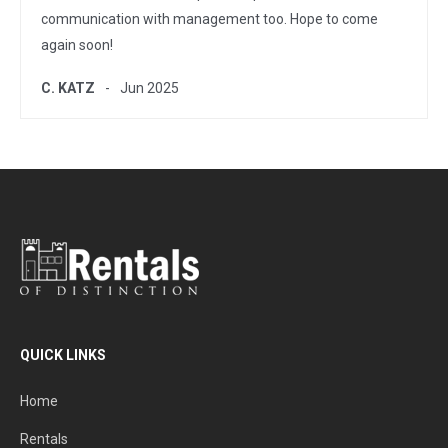
communication with management too. Hope to come
again soon!
C. KATZ
Jun 2025
QUICK LINKS
Home
Rentals