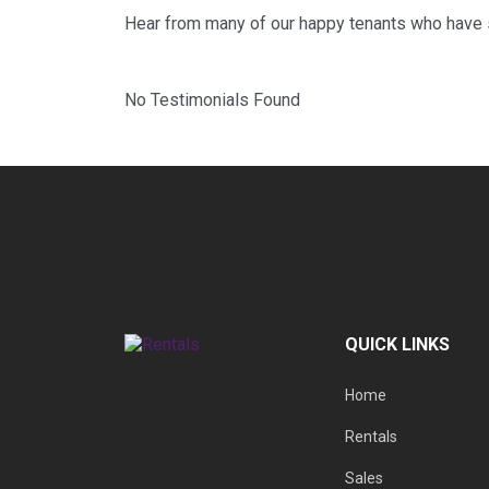
Hear from many of our happy tenants who have st
No Testimonials Found
QUICK LINKS
Home
Rentals
Sales