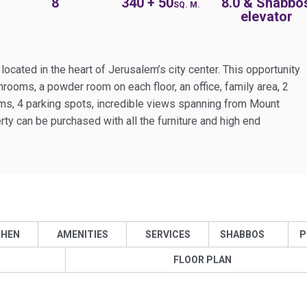
8
340 + 50
8.0 & Shabbo
SQ. M.
elevator
cated in the heart of Jerusalem’s city center. This opportunity
rooms, a powder room on each floor, an office, family area, 2
ms, 4 parking spots, incredible views spanning from Mount
ty can be purchased with all the furniture and high end
CHEN
AMENITIES
SERVICES
SHABBOS
P
FLOOR PLAN