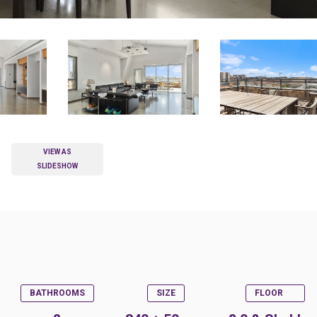
VIEW AS
SLIDESHOW
BATHROOMS
SIZE
FLOOR