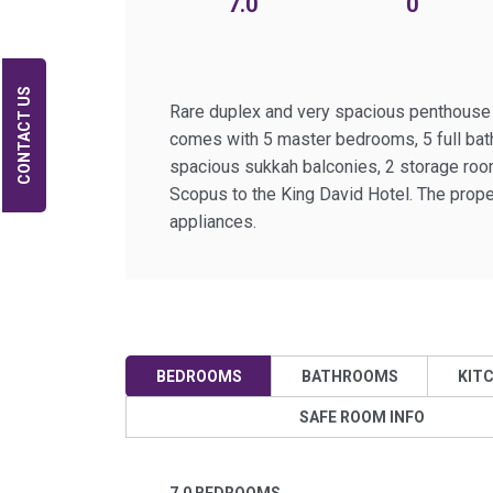
7.0
0
CONTACT US
Rare duplex and very spacious penthouse lo
comes with 5 master bedrooms, 5 full bath
spacious sukkah balconies, 2 storage roo
Scopus to the King David Hotel. The proper
appliances.
BEDROOMS
BATHROOMS
KIT
SAFE ROOM INFO
7.0 BEDROOMS