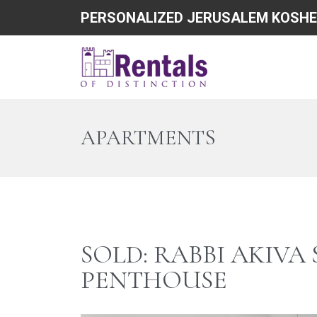
PERSONALIZED JERUSALEM KOSHE
APARTMENTS
SOLD: RABBI AKIVA
PENTHOUSE