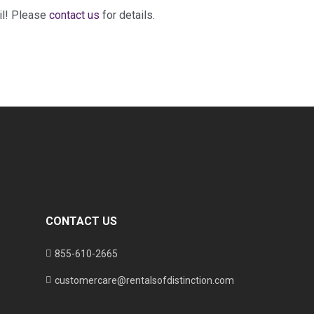
il! Please
contact us
for details.
CONTACT US
855-610-2665
customercare@rentalsofdistinction.com