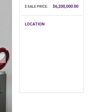
$6,200,000.00
$ SALE PRICE:
LOCATION