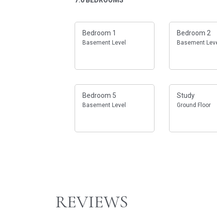
Bedroom 1
Bedroom 2
Basement Level
Basement Lev
Bedroom 5
Study
Basement Level
Ground Floor
REVIEWS