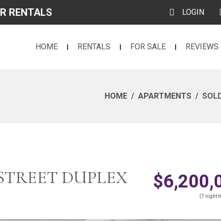
R RENTALS
LOGIN
HOME
RENTALS
FOR SALE
REVIEWS
HOME
APARTMENTS
SOLD
 STREET DUPLEX
$6,200,
(7 night m