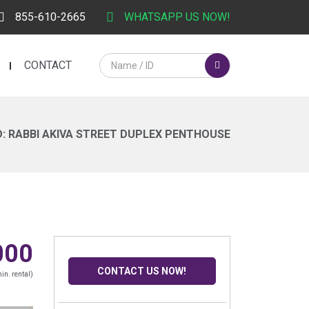
855-610-2665
WHATSAPP US NOW!
CONTACT
: RABBI AKIVA STREET DUPLEX PENTHOUSE
000
CONTACT US NOW!
in. rental)