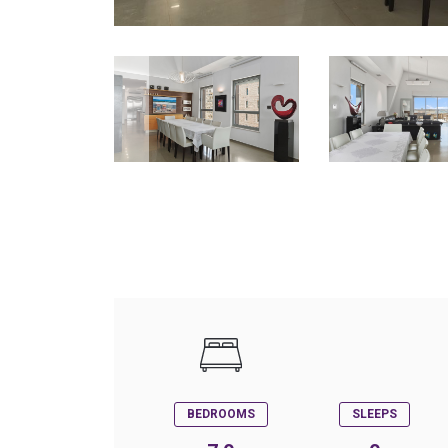
BEDROOMS
SLEEPS