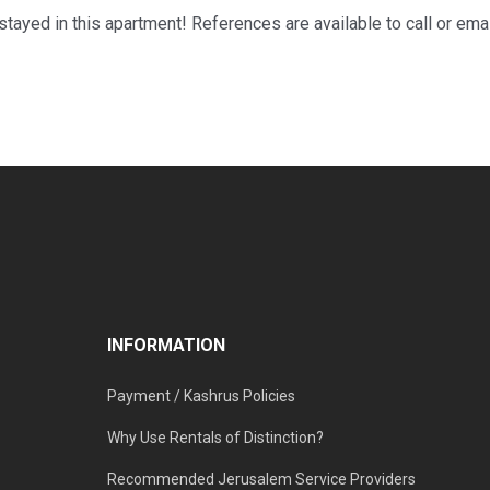
ayed in this apartment! References are available to call or ema
INFORMATION
Payment / Kashrus Policies
Why Use Rentals of Distinction?
Recommended Jerusalem Service Providers