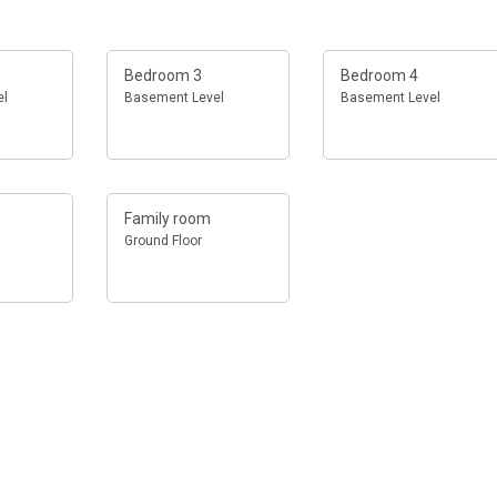
Bedroom 3
Bedroom 4
el
Basement Level
Basement Level
Family room
Ground Floor