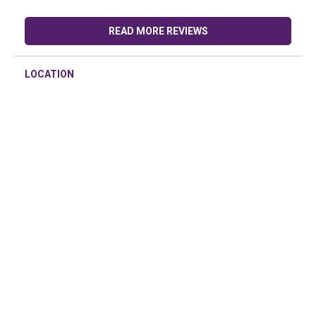
READ MORE REVIEWS
LOCATION