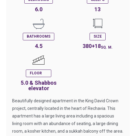
6.0
13
BATHROOMS
SIZE
4.5
380+18
SQ. M.
FLOOR
5.0 & Shabbos
elevator
Beautifully designed apartment in the King David Crown
project, centrally located in the heart of Rechavia. This
apartment has a large living area including a spacious
living room with an abundance of seating, a large dining
room, a kosher kitchen, and a sukkah balcony off the area.