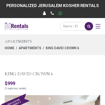
PERSONALIZED JERUSALEM KOSHER RENTALS
APARTMENTS
HOME
APARTMENTS
KING DAVID CROWN 6
KING DAVID CROWN 6
$999
(7 night min. rental)