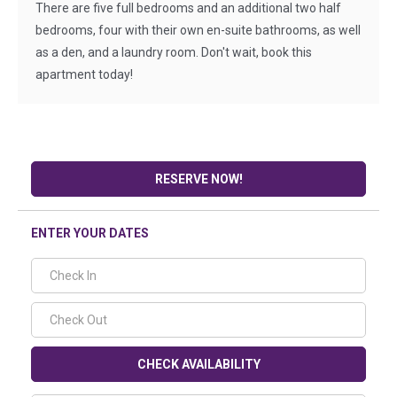
There are five full bedrooms and an additional two half
bedrooms, four with their own en-suite bathrooms, as well
as a den, and a laundry room. Don't wait, book this
apartment today!
RESERVE NOW!
ENTER YOUR DATES
CHECK AVAILABILITY