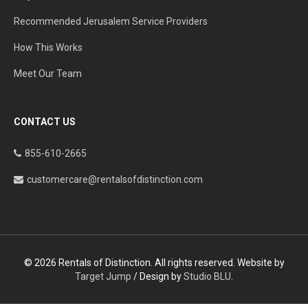
Recommended Jerusalem Service Providers
How This Works
Meet Our Team
CONTACT US
855-610-2665
customercare@rentalsofdistinction.com
© 2026 Rentals of Distinction. All rights reserved. Website by
Target Jump
/ Design by
Studio BLU
.