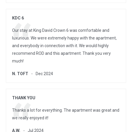
KDC 6
Our stay at King David Crown 6 was comfortable and
luxurious. We were extremely happy with the apartment,
and everybody in connection with it. We would highly
recommend ROD and this apartment. Thank you very
much!
N. TOFT
Dec 2024
THANK YOU
Thanks a lot for everything. The apartment was great and
we really enjoyed it!
A.W.
Jul 2024