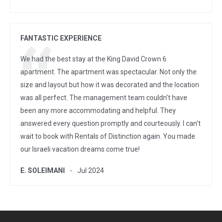
FANTASTIC EXPERIENCE
We had the best stay at the King David Crown 6
apartment. The apartment was spectacular. Not only the
size and layout but how it was decorated and the location
was all perfect. The management team couldn't have
been any more accommodating and helpful. They
answered every question promptly and courteously. I can't
wait to book with Rentals of Distinction again. You made
our Israeli vacation dreams come true!
E. SOLEIMANI
Jul 2024