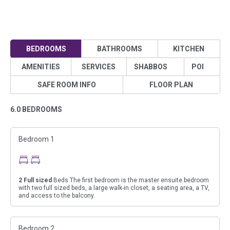
BEDROOMS
BATHROOMS
KITCHEN
AMENITIES
SERVICES
SHABBOS
POI
SAFE ROOM INFO
FLOOR PLAN
6.0 BEDROOMS
Bedroom 1
2
Full sized
Beds The first bedroom is the master ensuite bedroom
with two full sized beds, a large walk-in closet, a seating area, a TV,
and access to the balcony.
Bedroom 2