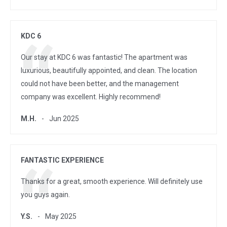
KDC 6
Our stay at KDC 6 was fantastic! The apartment was
luxurious, beautifully appointed, and clean. The location
could not have been better, and the management
company was excellent. Highly recommend!
M.H.
Jun 2025
FANTASTIC EXPERIENCE
Thanks for a great, smooth experience. Will definitely use
you guys again.
Y.S.
May 2025