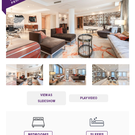
VIEW AS
PLAY VIDEO
SLIDESHOW
BEDROOMS
SLEEPS