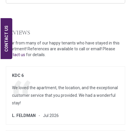
CONTACT US
REVIEWS
Hear from many of our happy tenants who have stayed in this
apartment! References are available to call or email! Please
contact us
for details.
KDC 6
We loved the apartment, the location, and the exceptional
customer service that you provided. We had a wonderful
stay!
L. FELDMAN
Jul 2026