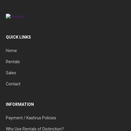
QUICK LINKS
Home
Rentals
Sales
Contact
INFORMATION
Payment / Kashrus Policies
Why Use Rentals of Distinction?