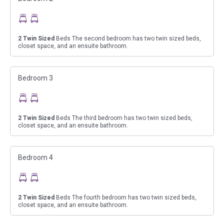
2
Twin Sized
Beds The second bedroom has two twin sized beds,
closet space, and an ensuite bathroom.
Bedroom 3
2
Twin Sized
Beds The third bedroom has two twin sized beds,
closet space, and an ensuite bathroom.
Bedroom 4
2
Twin Sized
Beds The fourth bedroom has two twin sized beds,
closet space, and an ensuite bathroom.