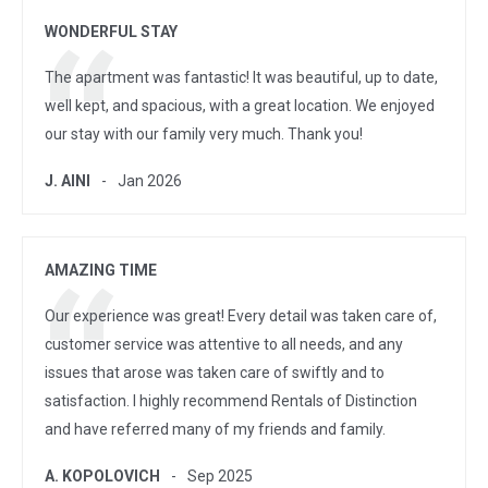
WONDERFUL STAY
The apartment was fantastic! It was beautiful, up to date,
well kept, and spacious, with a great location. We enjoyed
our stay with our family very much. Thank you!
J. AINI
Jan 2026
AMAZING TIME
Our experience was great! Every detail was taken care of,
customer service was attentive to all needs, and any
issues that arose was taken care of swiftly and to
satisfaction. I highly recommend Rentals of Distinction
and have referred many of my friends and family.
A. KOPOLOVICH
Sep 2025