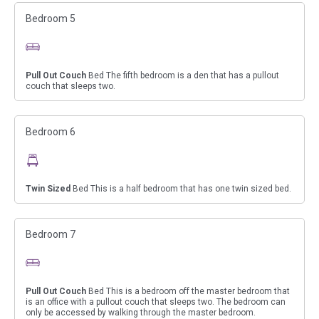
Bedroom 5
Pull Out Couch
Bed The fifth bedroom is a den that has a pullout
couch that sleeps two.
Bedroom 6
Twin Sized
Bed This is a half bedroom that has one twin sized bed.
Bedroom 7
Pull Out Couch
Bed This is a bedroom off the master bedroom that
is an office with a pullout couch that sleeps two. The bedroom can
only be accessed by walking through the master bedroom.