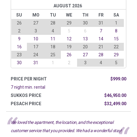
AUGUST 2026
SU
MO
TU
WE
TH
FR
SA
26
27
28
29
30
31
1
2
3
4
5
6
7
8
9
10
11
12
13
14
15
16
17
18
19
20
21
22
23
24
25
26
27
28
29
30
31
1
2
3
4
5
PRICE PER NIGHT
$999.00
7 night min. rental
SUKKOS PRICE
$46,950.00
PESACH PRICE
$32,499.00
We loved the apartment, the location, and the exceptional
customer service that you provided. We had a wonderful stay!